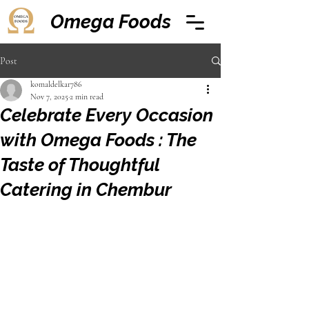
Omega Foods
Post
komaldelkar786
Nov 7, 2025
2 min read
Celebrate Every Occasion
with Omega Foods : The
Taste of Thoughtful
Catering in Chembur