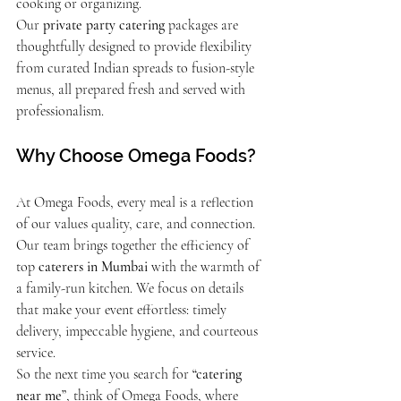
cooking or organizing.
Our 
private party catering
 packages are 
thoughtfully designed to provide flexibility 
from curated Indian spreads to fusion-style 
menus, all prepared fresh and served with 
professionalism.
Why Choose Omega Foods?
At Omega Foods, every meal is a reflection 
of our values quality, care, and connection. 
Our team brings together the efficiency of 
top 
caterers in Mumbai
 with the warmth of 
a family-run kitchen. We focus on details 
that make your event effortless: timely 
delivery, impeccable hygiene, and courteous 
service.
So the next time you search for 
“catering 
near me”
, think of Omega Foods, where 