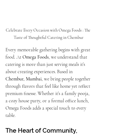
Celebrate Every Occasion with Omega Foods : The 
Taste of Thoughtful Catering in Chembur
Every memorable gathering begins with great 
food. At 
Omega Foods
, we understand that 
catering is more than just serving meals it’s 
about creating experiences. Based in 
Chembur, Mumbai
, we bring people together 
through flavors that feel like home yet reflect 
premium finesse. Whether it’s a family pooja, 
a cozy house party, or a formal office lunch, 
Omega Foods adds a special touch to every 
table.
The Heart of Community, 