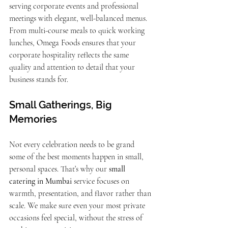
serving corporate events and professional 
meetings with elegant, well-balanced menus. 
From multi-course meals to quick working 
lunches, Omega Foods ensures that your 
corporate hospitality reflects the same 
quality and attention to detail that your 
business stands for.
Small Gatherings, Big 
Memories
Not every celebration needs to be grand 
some of the best moments happen in small, 
personal spaces. That’s why our 
small 
catering in Mumbai
 service focuses on 
warmth, presentation, and flavor rather than 
scale. We make sure even your most private 
occasions feel special, without the stress of 