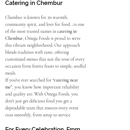
Catering in Chembur
Chembur is known for its warmth, 
community spirit, and love for food. As one 
of the most trusted names in 
catering in 
Chembur
, Omega Foods is proud to serve 
this vibrant neighborhood. Our approach 
blends tradition with taste, offering 
customized menus that suit the tone of every 
occasion from festive feasts to simple, soulful 
meals.
If you’ve ever searched for 
“catering near 
me”
, you know how important reliability 
and quality are. With Omega Foods, you 
don’t just get delicious food you get a 
dependable team that ensures every event 
runs smoothly, from setup to service.
For Every Celebration, From 