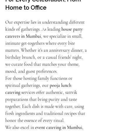
Home to Office
Our expertise lies in understanding different 
kinds of gatherings. As leading 
house party 
caterers in Mumbai
, we specialize in small, 
intimate get-togethers where every bite 
matters. Whether it’s an anniversary dinner, a 
birthday brunch, or a casual friends’ night, 
we curate food that matches your theme, 
mood, and guest preferences.
For those hosting family functions or 
spiritual gatherings, our 
pooja lunch 
catering
 services offer authentic, sattvik 
preparations that bring purity and taste 
together. Each dish is made with care, using 
fresh ingredients and traditional recipes that 
honor the essence of every ritual.
We also excel in 
event catering in Mumbai
, 