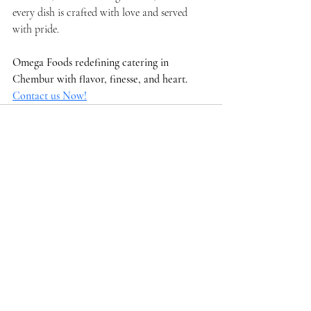
every dish is crafted with love and served 
with pride.
Omega Foods redefining catering in 
Chembur with flavor, finesse, and heart.  
Contact us Now!
Recent Posts
See All