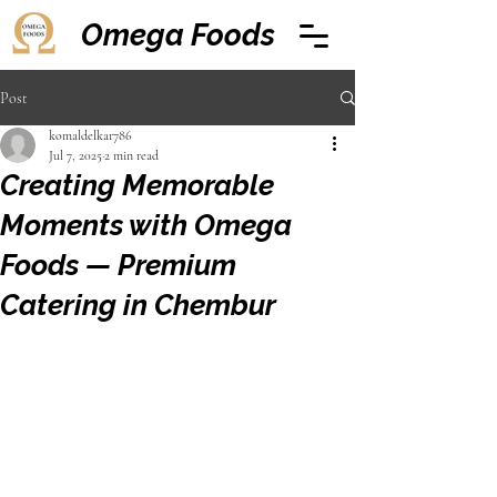
Omega Foods
Post
komaldelkar786
Jul 7, 2025
2 min read
Creating Memorable
Moments with Omega
Foods — Premium
Catering in Chembur