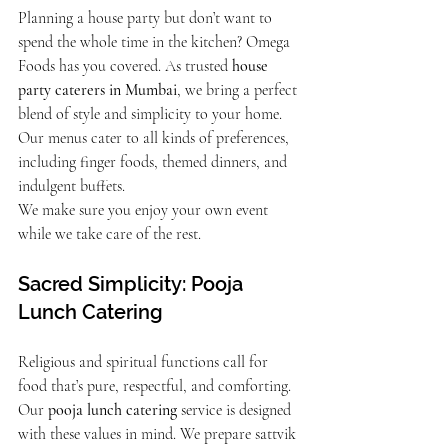
Planning a house party but don’t want to 
spend the whole time in the kitchen? Omega 
Foods has you covered. As trusted 
house 
party caterers in Mumbai
, we bring a perfect 
blend of style and simplicity to your home. 
Our menus cater to all kinds of preferences, 
including finger foods, themed dinners, and 
indulgent buffets.
We make sure you enjoy your own event 
while we take care of the rest.
Sacred Simplicity: Pooja 
Lunch Catering
Religious and spiritual functions call for 
food that’s pure, respectful, and comforting. 
Our 
pooja lunch catering
 service is designed 
with these values in mind. We prepare sattvik 