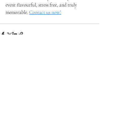
event flavourful, stress free, and truly 
memorable. 
Contact us now!
Recent Posts
See All