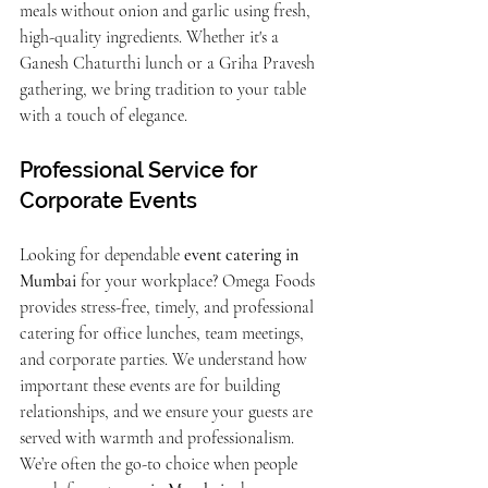
meals without onion and garlic using fresh, 
high-quality ingredients. Whether it's a 
Ganesh Chaturthi lunch or a Griha Pravesh 
gathering, we bring tradition to your table 
with a touch of elegance.
Professional Service for 
Corporate Events
Looking for dependable 
event catering in 
Mumbai
 for your workplace? Omega Foods 
provides stress-free, timely, and professional 
catering for office lunches, team meetings, 
and corporate parties. We understand how 
important these events are for building 
relationships, and we ensure your guests are 
served with warmth and professionalism.
We’re often the go-to choice when people 