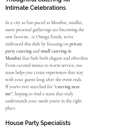
Intimate Celebrations
In a city as fast-paced as Mumbai, smaller, 
more personal gatherings are becoming the 
new favorite. At Omega Foods, we’ve 
embraced this shift by focusing on 
private 
party catering
 and 
small catering in 
Mumbai
 that feels both elegant and effortless. 
From curated menus to warm service, our 
team helps you create experiences that stay 
with your guests long after the event ends.
If you've ever searched for 
"catering near 
me"
, hoping to find a team that truly 
understands your needs you're in the right 
place.
House Party Specialists