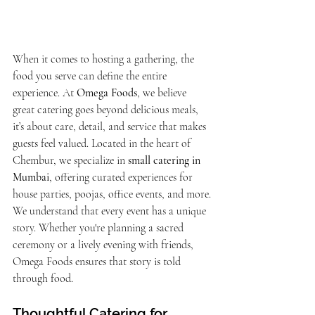
When it comes to hosting a gathering, the 
food you serve can define the entire 
experience. At 
Omega Foods
, we believe 
great catering goes beyond delicious meals, 
it’s about care, detail, and service that makes 
guests feel valued. Located in the heart of 
Chembur, we specialize in 
small catering in 
Mumbai
, offering curated experiences for 
house parties, poojas, office events, and more.
We understand that every event has a unique 
story. Whether you're planning a sacred 
ceremony or a lively evening with friends, 
Omega Foods ensures that story is told 
through food.
Thoughtful Catering for 