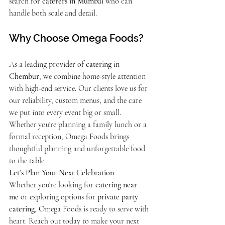
search for 
caterers in Mumbai
 who can 
handle both scale and detail.
Why Choose Omega Foods?
As a leading provider of 
catering in 
Chembur
, we combine home-style attention 
with high-end service. Our clients love us for 
our reliability, custom menus, and the care 
we put into every event big or small. 
Whether you're planning a family lunch or a 
formal reception, Omega Foods brings 
thoughtful planning and unforgettable food 
to the table.
Let’s Plan Your Next Celebration
Whether you're looking for 
catering near 
me
 or exploring options for 
private party 
catering
, Omega Foods is ready to serve with 
heart. Reach out today to make your next 