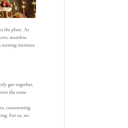
n the plate. At 
vors, seamless 
n turning intimate 
ily get-together, 
vers the same 
ts, customizing 
ing. For us, no 