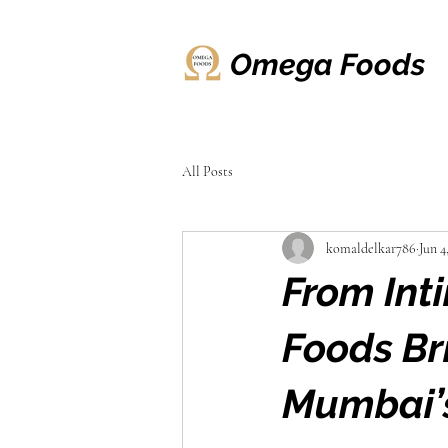
Omega Foods
All Posts
komaldelkar786
Jun 4
From Int
Foods Br
Mumbai’s