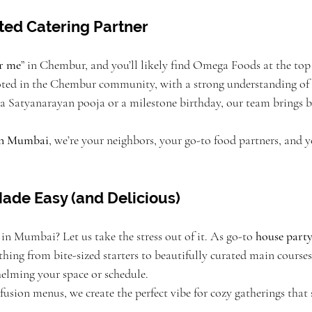
ted Catering Partner
ar me
” in Chembur, and you’ll likely find Omega Foods at the top
oted in the Chembur community, with a strong understanding of l
s a Satyanarayan pooja or a milestone birthday, our team brings 
 in Mumbai
, we’re your neighbors, your go-to food partners, and 
ade Easy (and Delicious)
in Mumbai? Let us take the stress out of it. As go-to 
house party
ything from bite-sized starters to beautifully curated main courses
elming your space or schedule.
usion menus, we create the perfect vibe for cozy gatherings that st