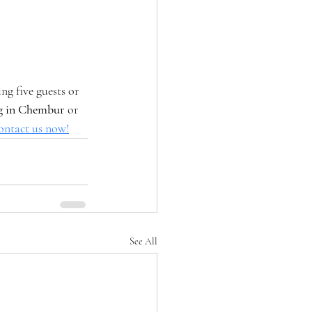
g five guests or 
ng in Chembur
 or 
ontact us now!
See All