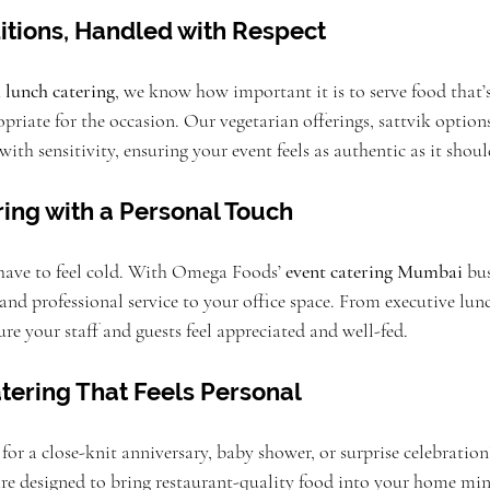
itions, Handled with Respect
 lunch catering
, we know how important it is to serve food that’s
opriate for the occasion. Our vegetarian offerings, sattvik option
with sensitivity, ensuring your event feels as authentic as it shoul
ing with a Personal Touch
have to feel cold. With Omega Foods’ 
event catering Mumbai
 bu
, and professional service to your office space. From executive lun
re your staff and guests feel appreciated and well-fed.
atering That Feels Personal
or a close-knit anniversary, baby shower, or surprise celebratio
 are designed to bring restaurant-quality food into your home min