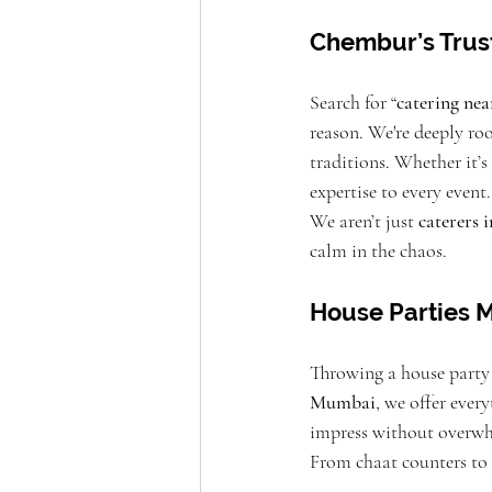
Chembur’s Trus
Search for “
catering ne
reason. We're deeply ro
traditions. Whether it’
expertise to every event.
We aren’t just 
caterers
calm in the chaos.
House Parties M
Throwing a house party 
Mumbai
, we offer ever
impress without overwh
From chaat counters to f