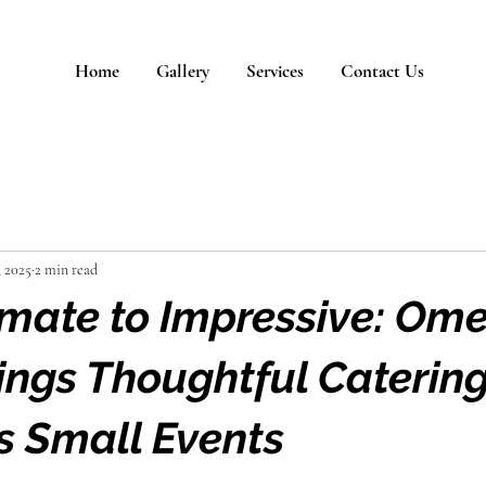
Home
Gallery
Services
Contact Us
, 2025
2 min read
imate to Impressive: Om
ings Thoughtful Catering
 Small Events