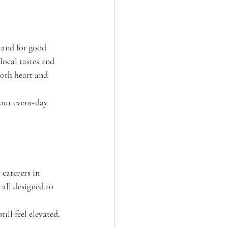
 and for good 
ocal tastes and 
both heart and 
your event-day 
 caterers in 
 all designed to 
ill feel elevated.