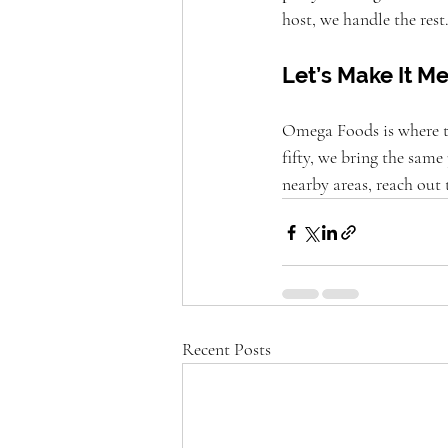
host, we handle the rest
Let’s Make It 
Omega Foods is where tho
fifty, we bring the same 
nearby areas, reach out
Recent Posts