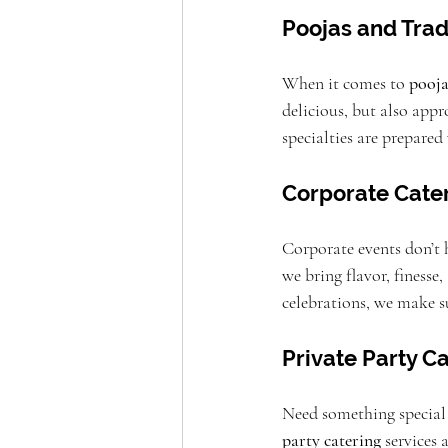
Poojas and Trad
When it comes to 
pooja
delicious, but also appr
specialties are prepared 
Corporate Cater
Corporate events don’t 
we bring flavor, finesse
celebrations, we make su
Private Party C
Need something special f
party catering
 services