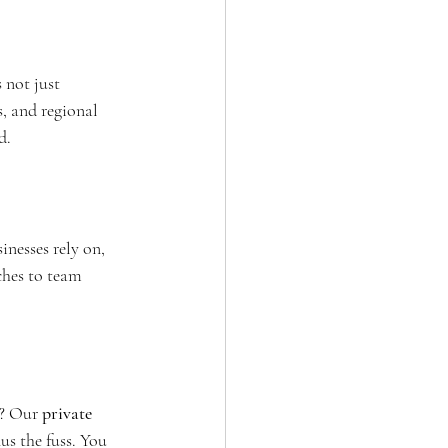
 not just 
s, and regional 
d.
sinesses rely on, 
ches to team 
n? Our 
private 
us the fuss. You 