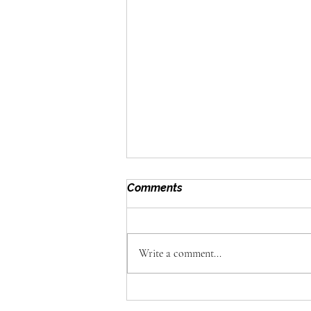
Comments
Write a comment...
Omega Foods: Why Great
Catering Is About the