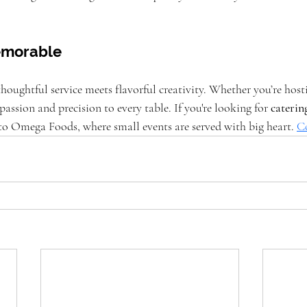
.
Memorable
ughtful service meets flavorful creativity. Whether you’re hostin
passion and precision to every table. If you're looking for 
cateri
 to Omega Foods, where small events are served with big heart.
C