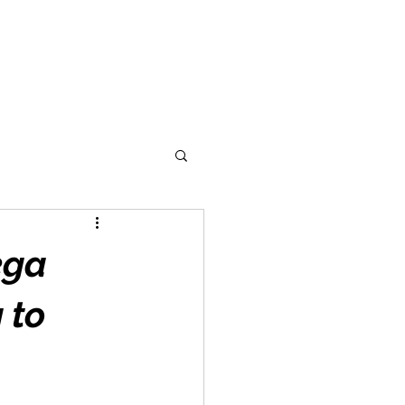
ega
 to