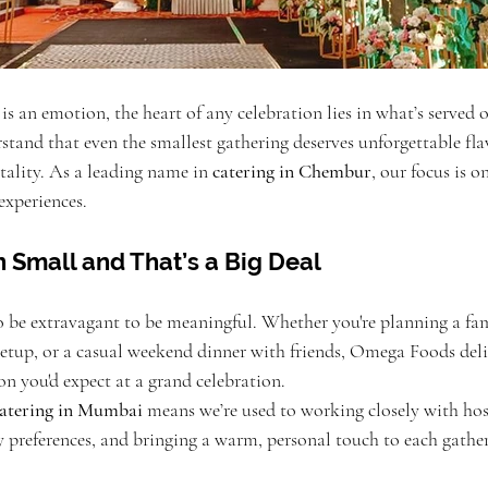
 an emotion, the heart of any celebration lies in what’s served o
stand that even the smallest gathering deserves unforgettable fla
tality. As a leading name in 
catering in Chembur
, our focus is o
experiences.
n Small and That’s a Big Deal
o be extravagant to be meaningful. Whether you're planning a fam
setup, or a casual weekend dinner with friends, Omega Foods deli
ion you'd expect at a grand celebration.
catering in Mumbai
 means we’re used to working closely with hos
 preferences, and bringing a warm, personal touch to each gather