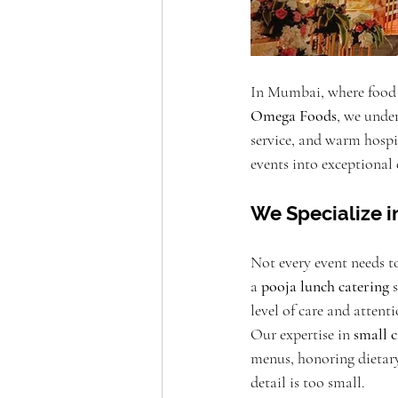
In Mumbai, where food is
Omega Foods
, we under
service, and warm hospi
events into exceptional 
We Specialize i
Not every event needs t
a 
pooja lunch catering
 
level of care and attent
Our expertise in 
small 
menus, honoring dietary
detail is too small.