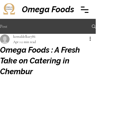
Omega Foods
Post
komaldelkar786
Apr 1
2 min read
Omega Foods : A Fresh
Take on Catering in
Chembur