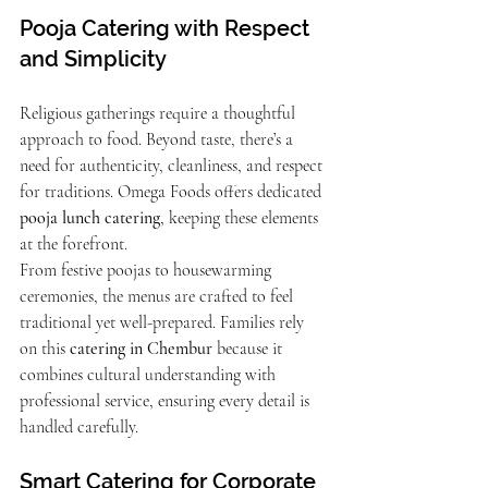
Pooja Catering with Respect 
and Simplicity
Religious gatherings require a thoughtful 
approach to food. Beyond taste, there’s a 
need for authenticity, cleanliness, and respect 
for traditions. Omega Foods offers dedicated 
pooja lunch catering
, keeping these elements 
at the forefront.
From festive poojas to housewarming 
ceremonies, the menus are crafted to feel 
traditional yet well-prepared. Families rely 
on this 
catering in Chembur
 because it 
combines cultural understanding with 
professional service, ensuring every detail is 
handled carefully.
Smart Catering for Corporate 