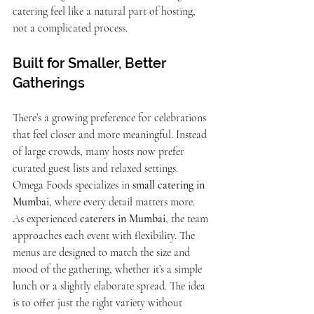
catering feel like a natural part of hosting, 
not a complicated process.
Built for Smaller, Better 
Gatherings
There’s a growing preference for celebrations 
that feel closer and more meaningful. Instead 
of large crowds, many hosts now prefer 
curated guest lists and relaxed settings. 
Omega Foods specializes in 
small catering in 
Mumbai
, where every detail matters more.
As experienced 
caterers in Mumbai
, the team 
approaches each event with flexibility. The 
menus are designed to match the size and 
mood of the gathering, whether it’s a simple 
lunch or a slightly elaborate spread. The idea 
is to offer just the right variety without 