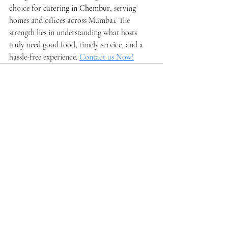
choice for 
catering in Chembur
, serving 
homes and offices across Mumbai. The 
strength lies in understanding what hosts 
truly need good food, timely service, and a 
hassle-free experience. 
Contact us Now!
Recent Posts
See All