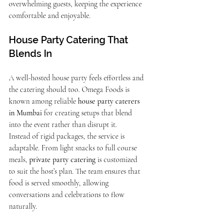
overwhelming guests, keeping the experience 
comfortable and enjoyable.
House Party Catering That 
Blends In
A well-hosted house party feels effortless and 
the catering should too. Omega Foods is 
known among reliable 
house party caterers 
in Mumbai
 for creating setups that blend 
into the event rather than disrupt it.
Instead of rigid packages, the service is 
adaptable. From light snacks to full course 
meals, 
private party catering
 is customized 
to suit the host’s plan. The team ensures that 
food is served smoothly, allowing 
conversations and celebrations to flow 
naturally.