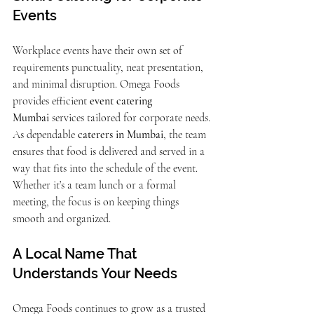
Events
Workplace events have their own set of 
requirements punctuality, neat presentation, 
and minimal disruption. Omega Foods 
provides efficient 
event catering 
Mumbai
 services tailored for corporate needs.
As dependable 
caterers in Mumbai
, the team 
ensures that food is delivered and served in a 
way that fits into the schedule of the event. 
Whether it’s a team lunch or a formal 
meeting, the focus is on keeping things 
smooth and organized.
A Local Name That 
Understands Your Needs
Omega Foods continues to grow as a trusted 