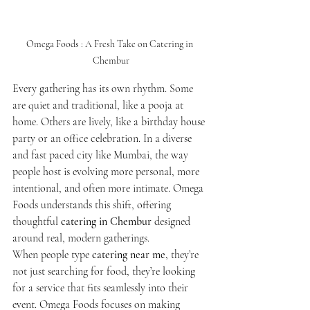
Omega Foods : A Fresh Take on Catering in 
Chembur
Every gathering has its own rhythm. Some 
are quiet and traditional, like a pooja at 
home. Others are lively, like a birthday house 
party or an office celebration. In a diverse 
and fast paced city like Mumbai, the way 
people host is evolving more personal, more 
intentional, and often more intimate. Omega 
Foods understands this shift, offering 
thoughtful 
catering in Chembur
 designed 
around real, modern gatherings.
When people type 
catering near me
, they’re 
not just searching for food, they’re looking 
for a service that fits seamlessly into their 
event. Omega Foods focuses on making 