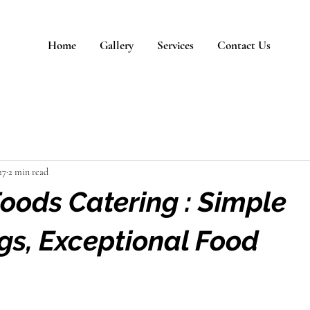
Home
Gallery
Services
Contact Us
27
2 min read
ods Catering : Simple
gs, Exceptional Food