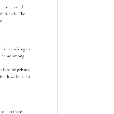
nu is curated 
th friends. The 
y.
. From cooking to 
ted name among 
 flexible 
private 
is allows hosts to 
ole in these 