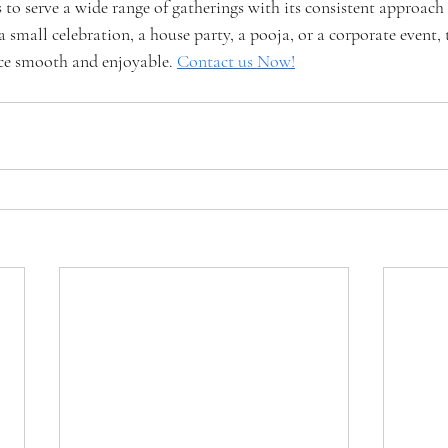
o serve a wide range of gatherings with its consistent approach 
 a small celebration, a house party, a pooja, or a corporate event,
ce smooth and enjoyable. 
Contact us Now!