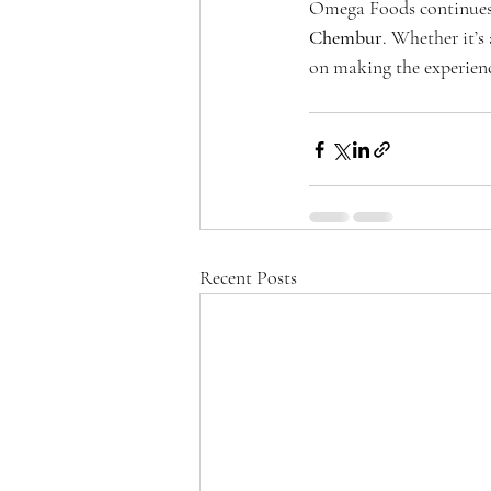
Omega Foods continues t
Chembur
. Whether it’s
on making the experien
Recent Posts