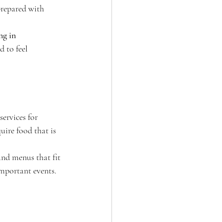
prepared with 
ng in 
 to feel 
 services for 
ire food that is 
and menus that fit 
important events.