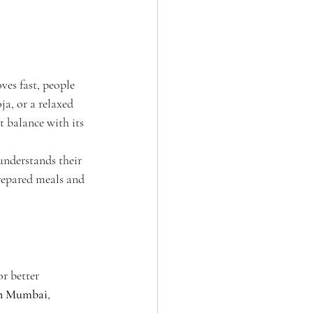
ves fast, people 
ja, or a relaxed 
 balance with its 
 understands their 
repared meals and 
r better 
 in Mumbai
, 