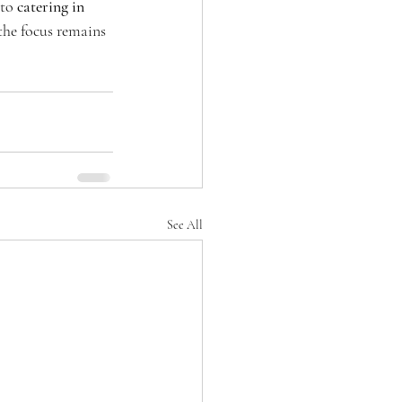
to 
catering in 
 the focus remains 
See All