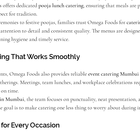
 offers dedicated 
pooja lunch catering
, ensuring that meals are 
pect for tradition.
monies to festive poojas, families trust Omega Foods for 
cateri
s attention to detail and consistent quality. The menus are designed
ning hygiene and timely service.
ring That Works Smoothly
nts, Omega Foods also provides reliable 
event catering Mumbai
therings. Meetings, team lunches, and workplace celebrations requ
 on time.
s in Mumbai
, the team focuses on punctuality, neat presentation, 
he goal is to make catering one less thing to worry about during 
for Every Occasion