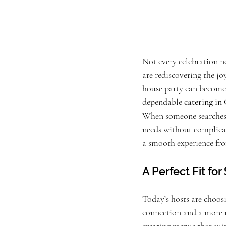
Not every celebration ne
are rediscovering the jo
house party can become 
dependable 
catering i
When someone searches 
needs without complica
a smooth experience fro
A Perfect Fit fo
Today’s hosts are choos
connection and a more 