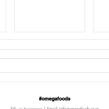
Omega Foods: The Right
Omeg
Food Creates the Right
Shap
Atmosphere
Ever
#omegafoods
Tel:
+91 8433739397
| Email:
info@omegafoods.co.in