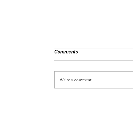
Comments
Write a comment...
Omega Foods: Why Great
Catering Is About the
Details Guests Never See