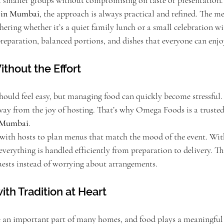
t smaller groups without compromising on taste or presentation.
s in Mumbai
, the approach is always practical and refined. The me
hering whether it’s a quiet family lunch or a small celebration wi
preparation, balanced portions, and dishes that everyone can enjo
thout the Effort
hould feel easy, but managing food can quickly become stressful
 away from the joy of hosting. That’s why Omega Foods is a trus
n Mumbai
.
with hosts to plan menus that match the mood of the event. With
 everything is handled efficiently from preparation to delivery. Th
uests instead of worrying about arrangements.
ith Tradition at Heart
e an important part of many homes, and food plays a meaningful r