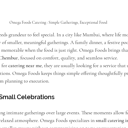
Omega Foods Catering : Simple Gatherings, Exceptional Food
eds grandeur to feel special. In a city like Mumbai, where life mo
y of smaller, meaningful gatherings. A family dinner, a festive poo
memorable when the food is just right. Omega Foods brings that
n Chembur
, focused on comfort, quality, and seamless service.
for 
catering near me
, they are usually looking for a service that
tions. Omega Foods keeps things simple offering thoughtfully p
m planning to execution.
r Small Celebrations
ing intimate gatherings over large events. These moments allow fo
relaxed atmosphere. Omega Foods specializes in 
small catering