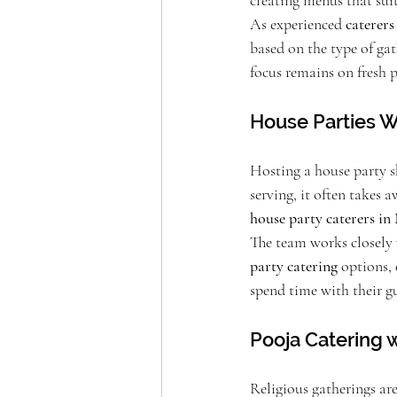
creating menus that sui
As experienced 
caterer
based on the type of gat
focus remains on fresh 
House Parties Wi
Hosting a house party s
serving, it often takes
house party caterers i
The team works closely 
party catering
 options,
spend time with their g
Pooja Catering w
Religious gatherings ar