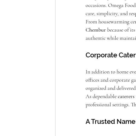
occasions. Omega Foods
care, simplicity, and res
From housewarming cere
Chembur
 because of it
authentic while maintai
Corporate Cate
In addition to home eve
offices and corporate ga
organized and delivered
As dependable 
caterer
professional settings. T
A Trusted Name 