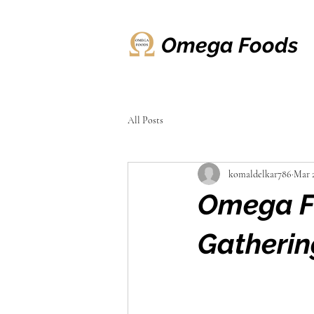
Omega Foods
All Posts
komaldelkar786
Mar 
Omega Fo
Gatherin