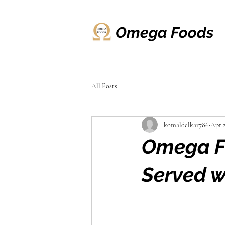
Omega Foods
All Posts
komaldelkar786
Apr 
Omega Fo
Served w