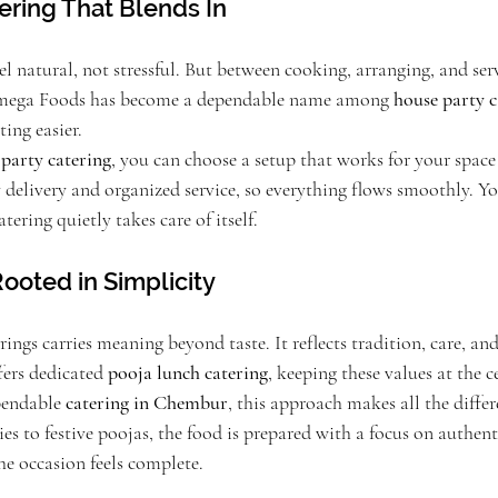
ering That Blends In
l natural, not stressful. But between cooking, arranging, and servi
 Omega Foods has become a dependable name among 
house party c
ing easier.
 party catering
, you can choose a setup that works for your space 
delivery and organized service, so everything flows smoothly. You
ering quietly takes care of itself.
ooted in Simplicity
rings carries meaning beyond taste. It reflects tradition, care, and
ers dedicated 
pooja lunch catering
, keeping these values at the ce
pendable 
catering in Chembur
, this approach makes all the diffe
to festive poojas, the food is prepared with a focus on authentic
he occasion feels complete.