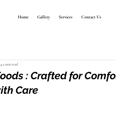
Home
Gallery
Services
Contact Us
24
2 min read
ods : Crafted for Comfor
ith Care