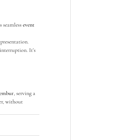
s seamless 
event 
presentation. 
nterruption. It’s 
hembur
, serving a 
er, without 