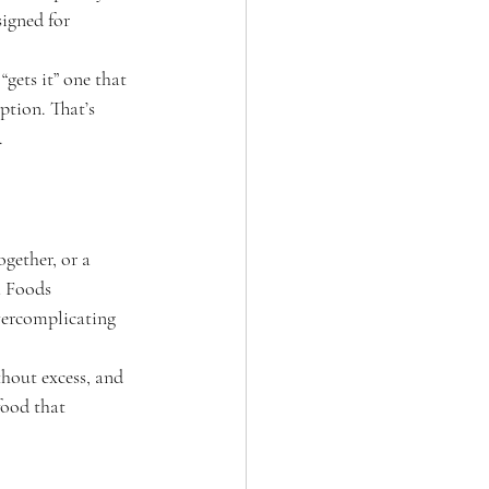
signed for 
“gets it” one that 
ption. That’s 
.
ogether, or a 
a Foods 
vercomplicating 
thout excess, and 
food that 