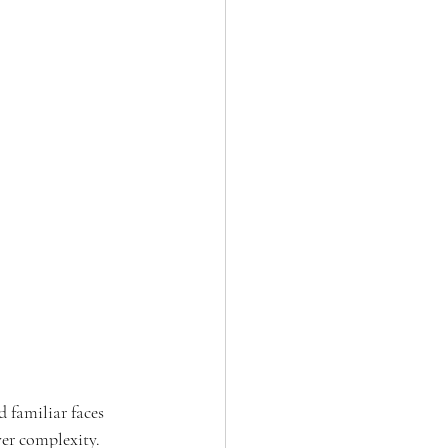
 familiar faces 
er complexity. 