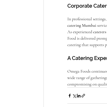
Corporate Cater
In professional settings
catering Mumbai
 servi
As experienced 
caterer
Food is delivered prompt
catering that supports p
A Catering Exper
Omega Foods continues t
wide range of gathering
compromising on qualit