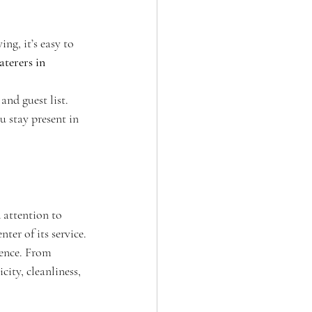
ng, it’s easy to 
aterers in 
and guest list. 
 stay present in 
 attention to 
nter of its service.
rence. From 
ity, cleanliness, 