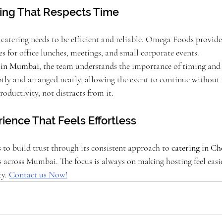
ing That Respects Time
, catering needs to be efficient and reliable. Omega Foods provide
ces for office lunches, meetings, and small corporate events.
s in Mumbai
, the team understands the importance of timing and 
ly and arranged neatly, allowing the event to continue without i
roductivity, not distracts from it.
ience That Feels Effortless
o build trust through its consistent approach to 
catering in C
s across Mumbai. The focus is always on making hosting feel easi
y. 
Contact us Now!