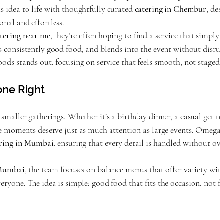
 idea to life with thoughtfully curated 
catering in Chembur
, de
onal and effortless.
tering near me
, they’re often hoping to find a service that simply 
 consistently good food, and blends into the event without disru
ds stands out, focusing on service that feels smooth, not staged
one Right
 smaller gatherings. Whether it’s a birthday dinner, a casual get t
se moments deserve just as much attention as large events. Omeg
ering in Mumbai
, ensuring that every detail is handled without o
 Mumbai
, the team focuses on balance menus that offer variety wi
veryone. The idea is simple: good food that fits the occasion, not 