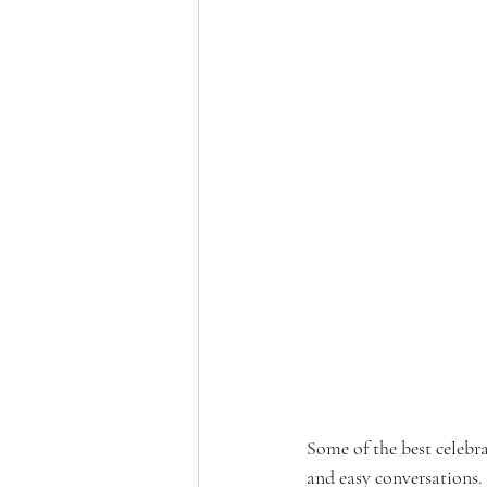
Some of the best celebr
and easy conversations.