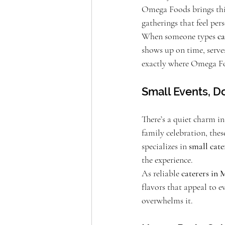
Omega Foods brings this
gatherings that feel pers
When someone types 
ca
shows up on time, serves
exactly where Omega Foo
Small Events, D
There’s a quiet charm in
family celebration, the
specializes in 
small cat
the experience.
As reliable 
caterers in
flavors that appeal to e
overwhelms it.