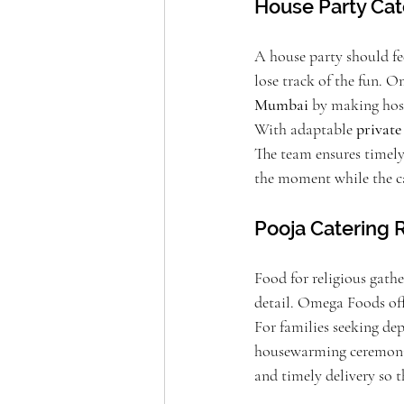
House Party Cat
A house party should fee
lose track of the fun.
Mumbai
 by making host
With adaptable 
private
The team ensures timely 
the moment while the cat
Pooja Catering R
Food for religious gathe
detail. Omega Foods off
For families seeking de
housewarming ceremonies 
and timely delivery so t