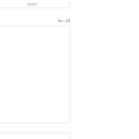
See All