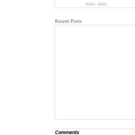
Recent Posts
Comments