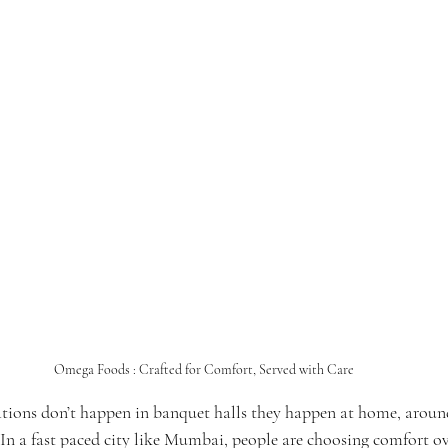
Omega Foods : Crafted for Comfort, Served with Care
ations don’t happen in banquet halls they happen at home, around
 In a fast paced city like Mumbai, people are choosing comfort ov