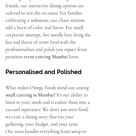
friends, our interactive dining options are 
tailored to suit the occasion. For families 
celebrating a milestone, our chaat stations 
add a burst of color and flavor. For small 
corporate meetups, live noodle bars bring the 
fun and flavor of street food with the 
professionalism and polish you expect from 
premium 
event catering Mumbai
 loves.
Personalised and Polished
What makes Omega Foods stand out among 
small catering in Mumbai
? It’s our ability to 
listen to your needs and translate them into a 
curated experience. We don’t just serve food; 
we craft a dining story that fits your 
gathering, your budget, and your taste.
Our team handles everything from setup to 