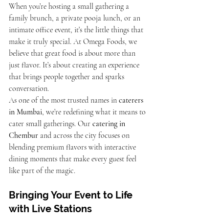
When you’re hosting a small gathering a 
family brunch, a private pooja lunch, or an 
intimate office event, it’s the little things that 
make it truly special. At Omega Foods, we 
believe that great food is about more than 
just flavor. It’s about creating an experience 
that brings people together and sparks 
conversation.
As one of the most trusted names in 
caterers 
in Mumbai
, we’re redefining what it means to 
cater small gatherings. Our 
catering in 
Chembur
 and across the city focuses on 
blending premium flavors with interactive 
dining moments that make every guest feel 
like part of the magic.
Bringing Your Event to Life 
with Live Stations