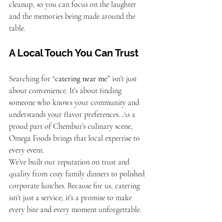
cleanup, so you can focus on the laughter 
and the memories being made around the 
table.
A Local Touch You Can Trust
Searching for “
catering near me
” isn’t just 
about convenience. It’s about finding 
someone who knows your community and 
understands your flavor preferences. As a 
proud part of Chembur’s culinary scene, 
Omega Foods brings that local expertise to 
every event.
We’ve built our reputation on trust and 
quality from cozy family dinners to polished 
corporate lunches. Because for us, catering 
isn’t just a service; it’s a promise to make 
every bite and every moment unforgettable.