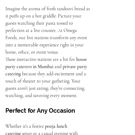
Imagine the aroma of fresh tandoori bread as 
it puffs up on a hot griddle. Picture your 
guests watching their pasta tossed to 
perfection at a live counter. At Omega 
Foods, our live stations transform any event 
into a memorable experience right in your 
home, office, or event venue.
These interactive stations are a hit for 
house 
party caterers in Mumbai
 and 
private party 
catering
 because they add excitement and a 
touch of theater to your gathering. Your 
guests aren’t just eating; they’re connecting, 
watching, and savoring every moment.
Perfect for Any Occasion
Whether it’s a festive 
pooja lunch 
catering
 setup or a casual evening with 