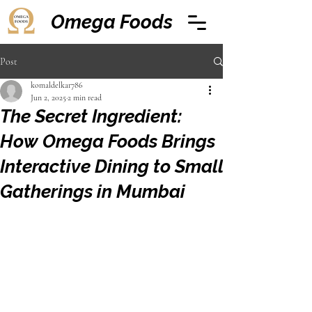
Omega Foods
Post
komaldelkar786
Jun 2, 2025
2 min read
The Secret Ingredient:
How Omega Foods Brings
Interactive Dining to Small
Gatherings in Mumbai