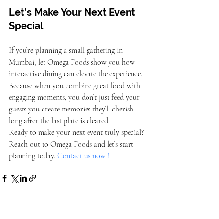
Let’s Make Your Next Event 
Special
If you’re planning a small gathering in 
Mumbai, let Omega Foods show you how 
interactive dining can elevate the experience. 
Because when you combine great food with 
engaging moments, you don’t just feed your 
guests you create memories they’ll cherish 
long after the last plate is cleared.
Ready to make your next event truly special? 
Reach out to Omega Foods and let’s start 
planning today. 
Contact us now !