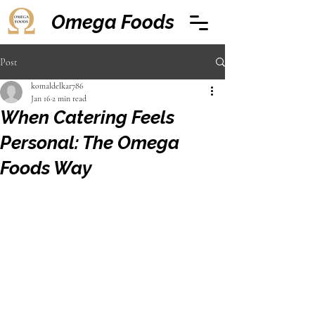
Omega Foods
Post
komaldelkar786
Jan 16
2 min read
When Catering Feels
Personal: The Omega
Foods Way