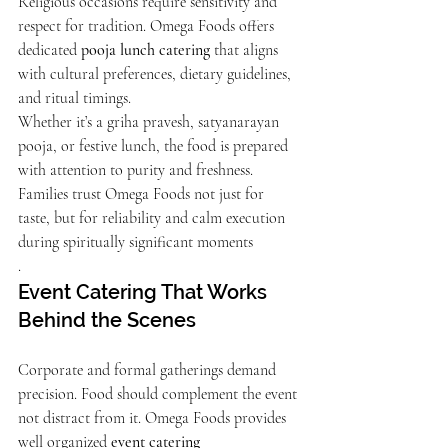
Religious occasions require sensitivity and 
respect for tradition. Omega Foods offers 
dedicated 
pooja lunch catering
 that aligns 
with cultural preferences, dietary guidelines, 
and ritual timings.
Whether it’s a griha pravesh, satyanarayan 
pooja, or festive lunch, the food is prepared 
with attention to purity and freshness. 
Families trust Omega Foods not just for 
taste, but for reliability and calm execution 
during spiritually significant moments
.
Event Catering That Works 
Behind the Scenes
Corporate and formal gatherings demand 
precision. Food should complement the event 
not distract from it. Omega Foods provides 
well organized 
event catering 