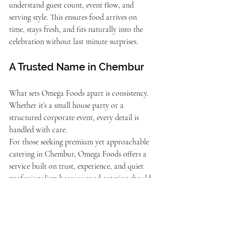
understand guest count, event flow, and 
serving style. This ensures food arrives on 
time, stays fresh, and fits naturally into the 
celebration without last minute surprises.
A Trusted Name in Chembur
What sets Omega Foods apart is consistency. 
Whether it’s a small house party or a 
structured corporate event, every detail is 
handled with care.
For those seeking premium yet approachable 
catering in Chembur, Omega Foods offers a 
service built on trust, experience, and quiet 
professionalism because good catering should 
feel effortless. 
Contact us Now
!