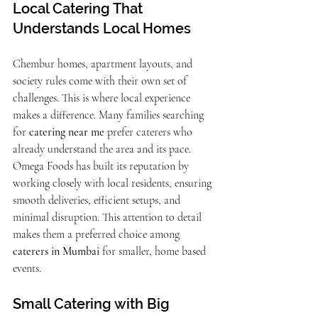
Local Catering That 
Understands Local Homes 
Chembur homes, apartment layouts, and 
society rules come with their own set of 
challenges. This is where local experience 
makes a difference. Many families searching 
for 
catering near me
 prefer caterers who 
already understand the area and its pace.
Omega Foods has built its reputation by 
working closely with local residents, ensuring 
smooth deliveries, efficient setups, and 
minimal disruption. This attention to detail 
makes them a preferred choice among 
caterers in Mumbai
 for smaller, home based 
events.
Small Catering with Big 