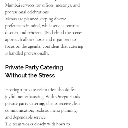
Mumbai
 services for offices, meetings, and 
professional celebrations.
Menus are planned keeping diverse 
preferences in mind, while service remains 
discreet and efficient. This behind the scenes 
approach allows hosts and organizers to 
focus on the agenda, confident that catering 
is handled professionally.
Private Party Catering 
Without the Stress
Hosting a private celebration should feel 
joyful, not exhausting. With Omega Foods’ 
private party catering
, clients receive clear 
communication, realistic menu planning, 
and dependable service.
The team works closely with hosts to 