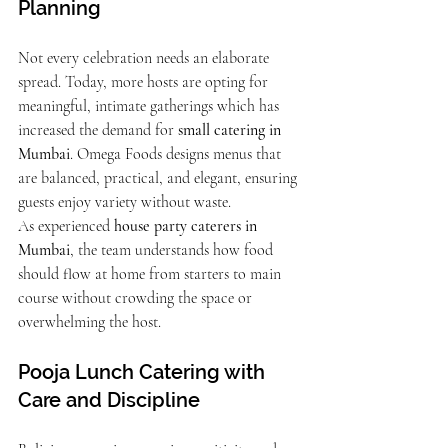
Planning
Not every celebration needs an elaborate 
spread. Today, more hosts are opting for 
meaningful, intimate gatherings which has 
increased the demand for 
small catering in 
Mumbai
. Omega Foods designs menus that 
are balanced, practical, and elegant, ensuring 
guests enjoy variety without waste.
As experienced 
house party caterers in 
Mumbai
, the team understands how food 
should flow at home from starters to main 
course without crowding the space or 
overwhelming the host.
Pooja Lunch Catering with 
Care and Discipline