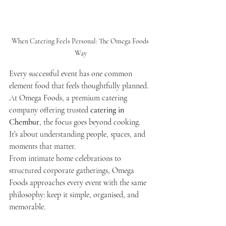
When Catering Feels Personal: The Omega Foods 
Way
Every successful event has one common 
element food that feels thoughtfully planned. 
At Omega Foods, a premium catering 
company offering trusted 
catering in 
Chembur
, the focus goes beyond cooking. 
It’s about understanding people, spaces, and 
moments that matter.
From intimate home celebrations to 
structured corporate gatherings, Omega 
Foods approaches every event with the same 
philosophy: keep it simple, organised, and 
memorable.