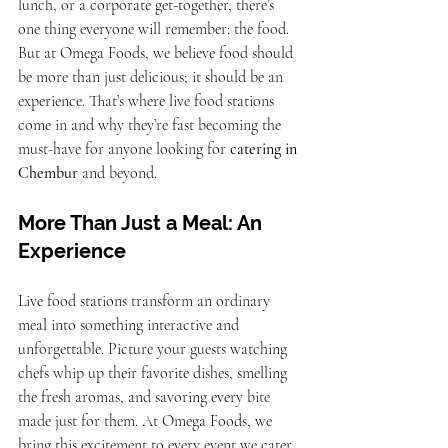
lunch, or a corporate get-together, there’s 
one thing everyone will remember: the food. 
But at Omega Foods, we believe food should 
be more than just delicious; it should be an 
experience. That’s where live food stations 
come in and why they’re fast becoming the 
must-have for anyone looking for 
catering in 
Chembur
 and beyond.
More Than Just a Meal: An 
Experience
Live food stations transform an ordinary 
meal into something interactive and 
unforgettable. Picture your guests watching 
chefs whip up their favorite dishes, smelling 
the fresh aromas, and savoring every bite 
made just for them. At Omega Foods, we 
bring this excitement to every event we cater.