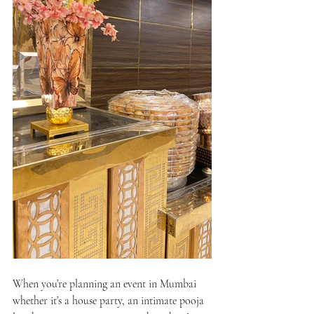
When you’re planning an event in Mumbai 
whether it’s a house party, an intimate pooja 