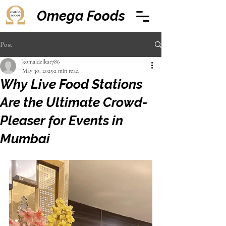
Omega Foods
Post
komaldelkar786
May 30, 2025
2 min read
Why Live Food Stations
Are the Ultimate Crowd-
Pleaser for Events in
Mumbai