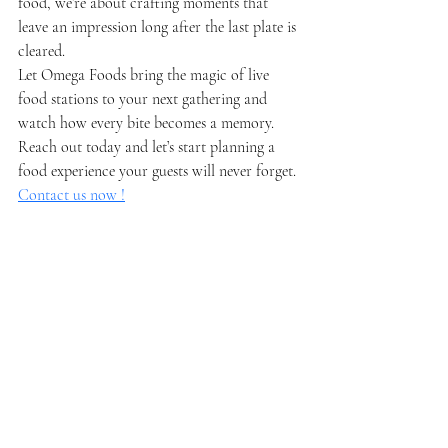
food, we’re about crafting moments that 
leave an impression long after the last plate is 
cleared.
Let Omega Foods bring the magic of live 
food stations to your next gathering and 
watch how every bite becomes a memory. 
Reach out today and let’s start planning a 
food experience your guests will never forget. 
Contact us now !
Recent Posts
See All