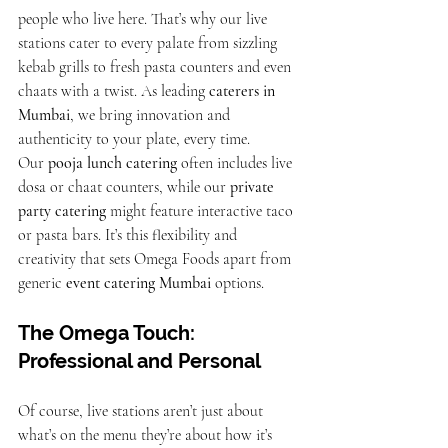
people who live here. That’s why our live 
stations cater to every palate from sizzling 
kebab grills to fresh pasta counters and even 
chaats with a twist. As leading 
caterers in 
Mumbai
, we bring innovation and 
authenticity to your plate, every time.
Our 
pooja lunch catering
 often includes live 
dosa or chaat counters, while our 
private 
party catering
 might feature interactive taco 
or pasta bars. It’s this flexibility and 
creativity that sets Omega Foods apart from 
generic 
event catering Mumbai
 options.
The Omega Touch: 
Professional and Personal
Of course, live stations aren’t just about 
what’s on the menu they’re about how it’s 