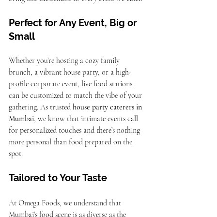
Perfect for Any Event, Big or 
Small
Whether you’re hosting a cozy family 
brunch, a vibrant house party, or a high-
profile corporate event, live food stations 
can be customized to match the vibe of your 
gathering. As trusted 
house party caterers in 
Mumbai
, we know that intimate events call 
for personalized touches and there’s nothing 
more personal than food prepared on the 
spot.
Tailored to Your Taste
At Omega Foods, we understand that 
Mumbai’s food scene is as diverse as the 