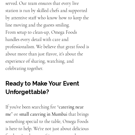
served. Our team ensures that every live 
station is run by skilled chefs and supported 
by attentive staff who know how to keep the 
line moving and the guests smiling.
From setup to clean-up, Omega Foods 
handles every detail with care and 
professionalism. We believe that great food is 
about more than just flavor, it’s about the 
experience of sharing, watching, and 
celebrating together.
Ready to Make Your Event 
Unforgettable?
If you’ve been searching for “
catering near 
me
” or 
small catering in Mumbai
 that brings 
something special to the table, Omega Foods 
is here to help. We’re not just about delicious 