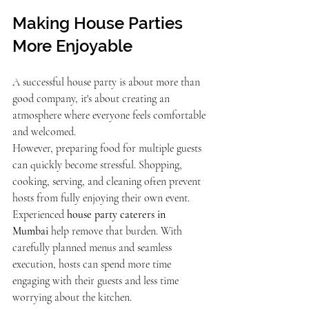
Making House Parties 
More Enjoyable
A successful house party is about more than 
good company, it's about creating an 
atmosphere where everyone feels comfortable 
and welcomed.
However, preparing food for multiple guests 
can quickly become stressful. Shopping, 
cooking, serving, and cleaning often prevent 
hosts from fully enjoying their own event.
Experienced 
house party caterers in 
Mumbai
 help remove that burden. With 
carefully planned menus and seamless 
execution, hosts can spend more time 
engaging with their guests and less time 
worrying about the kitchen.