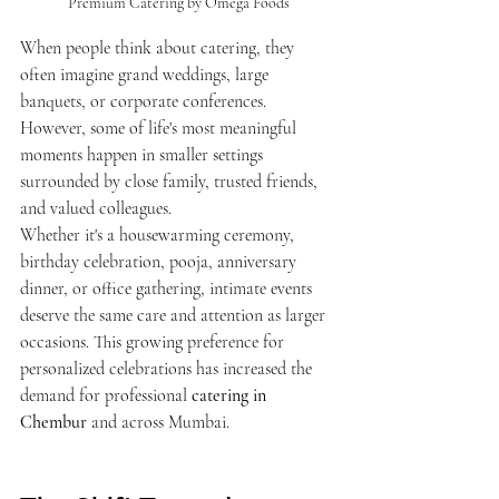
Premium Catering by Omega Foods
When people think about catering, they 
often imagine grand weddings, large 
banquets, or corporate conferences. 
However, some of life's most meaningful 
moments happen in smaller settings 
surrounded by close family, trusted friends, 
and valued colleagues.
Whether it's a housewarming ceremony, 
birthday celebration, pooja, anniversary 
dinner, or office gathering, intimate events 
deserve the same care and attention as larger 
occasions. This growing preference for 
personalized celebrations has increased the 
demand for professional 
catering in 
Chembur
 and across Mumbai.