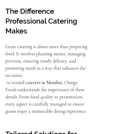
The Difference 
Professional Catering 
Makes
Great catering is about more than preparing 
food. It involves planning menus, managing 
portions, ensuring timely delivery, and 
presenting meals in a way that enhances the 
occasion.
As trusted 
caterers in Mumbai
, Omega 
Foods understands the importance of these 
details. From food quality to presentation, 
every aspect is carefully managed to ensure 
guests enjoy a memorable dining experience.