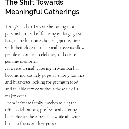
The Shift Towards 
Meaningful Gatherings
Today's celebrations are becoming more 
personal. Instead of focusing on large guest 
lists, many hosts are choosing quality time 
with their closest circle. Smaller events allow 
people to connect, celebrate, and create 
genuine memories.
As a result, 
small catering in Mumbai
 has 
become increasingly popular among families 
and businesses looking for premium food 
and reliable service without the scale of a 
major event.
From intimate family lunches to elegant 
office celebrations, professional catering 
helps elevate the experience while allowing 
hosts to focus on their guests.