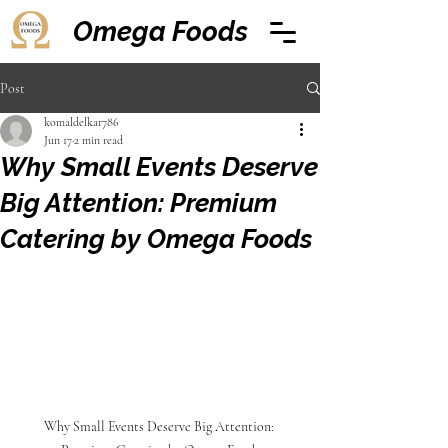
Omega Foods
Post
komaldelkar786
Jun 17
2 min read
Why Small Events Deserve
Big Attention: Premium
Catering by Omega Foods
Why Small Events Deserve Big Attention: 