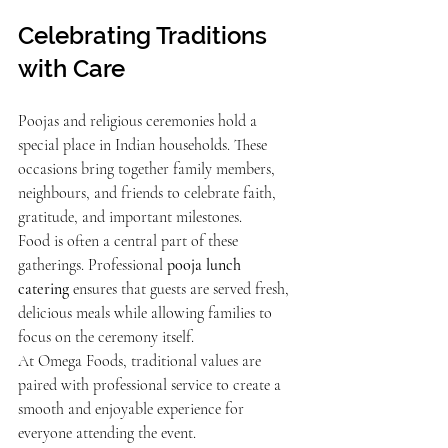
Celebrating Traditions 
with Care
Poojas and religious ceremonies hold a 
special place in Indian households. These 
occasions bring together family members, 
neighbours, and friends to celebrate faith, 
gratitude, and important milestones.
Food is often a central part of these 
gatherings. Professional 
pooja lunch 
catering
 ensures that guests are served fresh, 
delicious meals while allowing families to 
focus on the ceremony itself.
At Omega Foods, traditional values are 
paired with professional service to create a 
smooth and enjoyable experience for 
everyone attending the event.