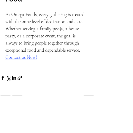
At Omega Foods, every gathering is treated 
with the same level of dedication and care. 
Whether serving a family pooja, a house 
party, or a corporate event, the goal is 
always to bring people together through 
exceptional food and dependable service. 
Contact us Now!
Recent Posts
See All