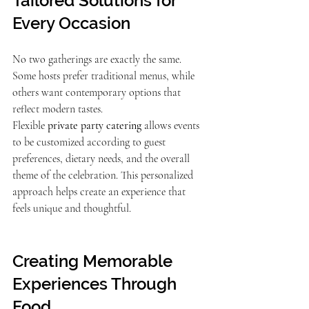
Tailored Solutions for 
Every Occasion
No two gatherings are exactly the same. 
Some hosts prefer traditional menus, while 
others want contemporary options that 
reflect modern tastes.
Flexible 
private party catering
 allows events 
to be customized according to guest 
preferences, dietary needs, and the overall 
theme of the celebration. This personalized 
approach helps create an experience that 
feels unique and thoughtful.
Creating Memorable 
Experiences Through 
Food